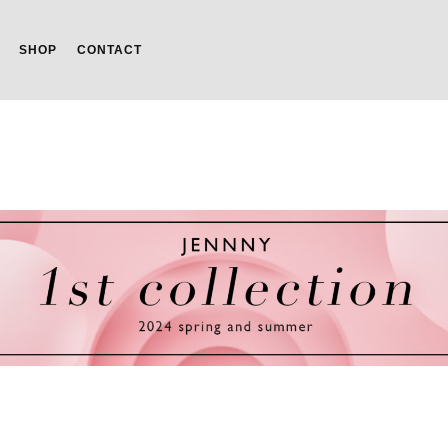
SHOP
CONTACT