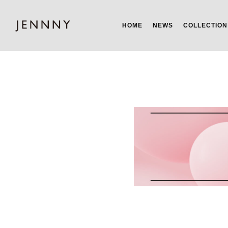
HOME
NEWS
COLLECTION