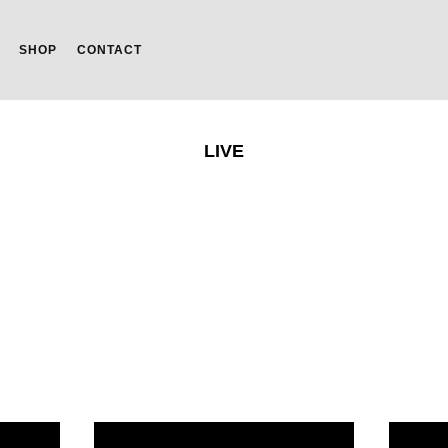
SHOP
CONTACT
LIVE