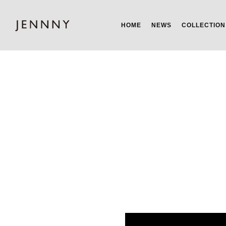
HOME
NEWS
COLLECTION