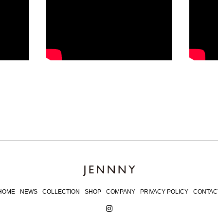
HOME
NEWS
COLLECTION
SHOP
COMPANY
PRIVACY POLICY
CONTAC